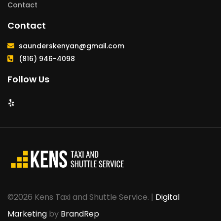
Contact
Contact
saunderskenyan@gmail.com
(816) 946-4098
Follow Us
©2026 Kens Taxi and Shuttle Service. |
Digital
Marketing
by
BrandRep