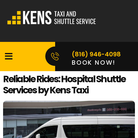
(816) 946-4098
BOOK NOW!
Reliable Rides: Hospital Shuttle
Services by Kens Taxi