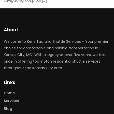
Navigating hospital […]
About
Welcome to Kens Taxi and Shuttle Services – Your premier
choice for comfortable and reliable transportation in
Kansas City, MO! With a legacy of over five years, we take
pride in offering top-notch residential shuttle services
throughout the Kansas City area.
Links
Home
Services
Blog