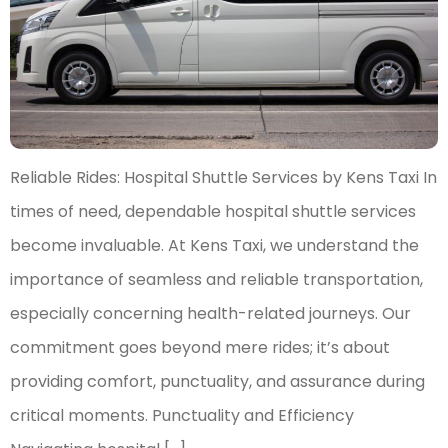
Reliable Rides: Hospital Shuttle Services by Kens Taxi In
times of need, dependable hospital shuttle services
become invaluable. At Kens Taxi, we understand the
importance of seamless and reliable transportation,
especially concerning health-related journeys. Our
commitment goes beyond mere rides; it’s about
providing comfort, punctuality, and assurance during
critical moments. Punctuality and Efficiency