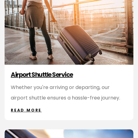
Airport Shuttle Service
Whether you're arriving or departing, our
airport shuttle ensures a hassle-free journey.
READ MORE