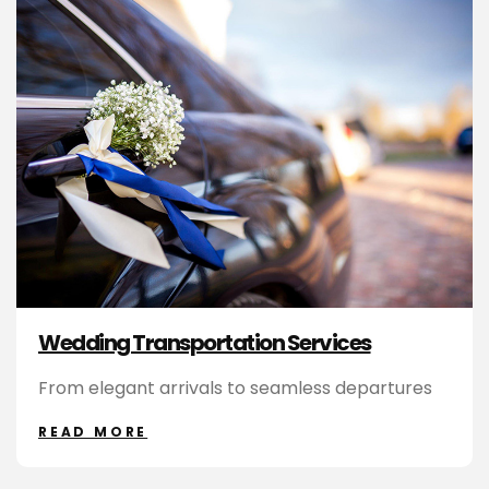
Wedding Transportation Services
From elegant arrivals to seamless departures
READ MORE