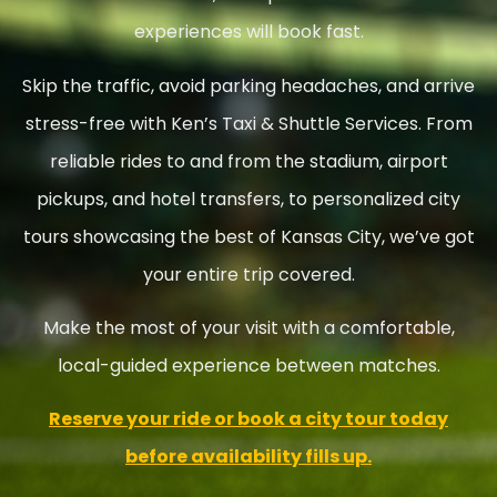
experiences will book fast.
Skip the traffic, avoid parking headaches, and arrive
stress-free with Ken’s Taxi & Shuttle Services. From
reliable rides to and from the stadium, airport
pickups, and hotel transfers, to personalized city
tours showcasing the best of Kansas City, we’ve got
your entire trip covered.
Make the most of your visit with a comfortable,
local-guided experience between matches.
Reserve your ride or book a city tour today
before availability fills up.