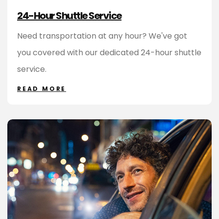
24-Hour Shuttle Service
Need transportation at any hour? We've got
you covered with our dedicated 24-hour shuttle
service.
READ MORE