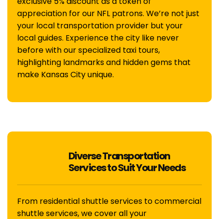
exclusive 5% discount as a token of
appreciation for our NFL patrons. We’re not just
your local transportation provider but your
local guides. Experience the city like never
before with our specialized taxi tours,
highlighting landmarks and hidden gems that
make Kansas City unique.
Diverse Transportation
Services to Suit Your Needs
From residential shuttle services to commercial
shuttle services, we cover all your