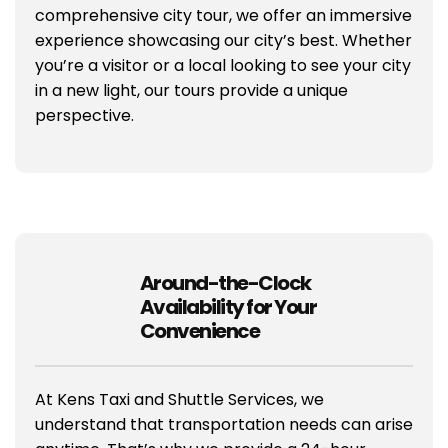
comprehensive city tour, we offer an immersive
experience showcasing our city’s best. Whether
you’re a visitor or a local looking to see your city
in a new light, our tours provide a unique
perspective.
Around-the-Clock
Availability for Your
Convenience
At Kens Taxi and Shuttle Services, we
understand that transportation needs can arise