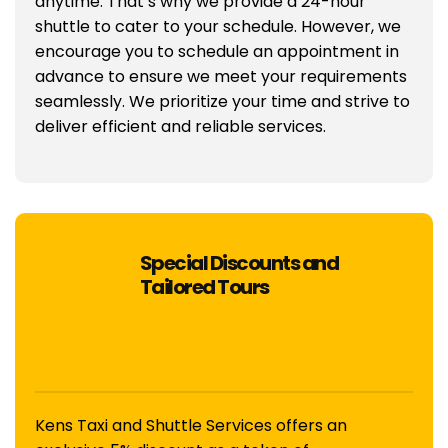
anytime. That’s why we provide a 24-hour
shuttle to cater to your schedule. However, we
encourage you to schedule an appointment in
advance to ensure we meet your requirements
seamlessly. We prioritize your time and strive to
deliver efficient and reliable services.
Special Discounts and
Tailored Tours
Kens Taxi and Shuttle Services offers an