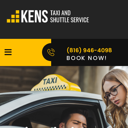
(816) 946-4098
BOOK NOW!