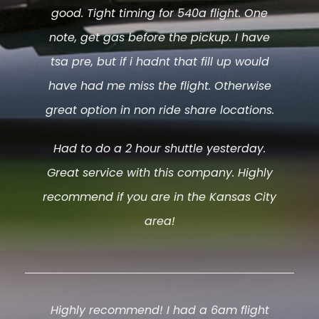
good. Tight timing for 540a flight. One
note, get gas before the pickup. I have
tsa pre, but if i hadnt that fill up would
have had me miss the flight. Otherwise
great option in non ride share locations.
Had to do a 2 hour shuttle yesterday.
Great service with this company. Highly
recommend if you are in the Kansas City
area!
Highly recommend! I had a 6am flight