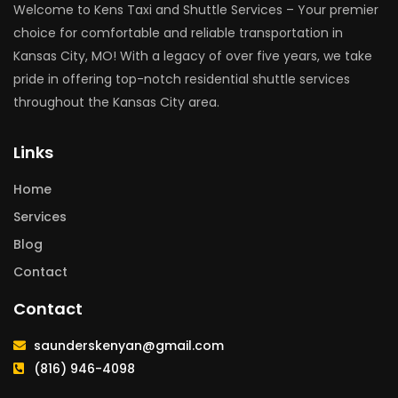
Welcome to Kens Taxi and Shuttle Services – Your premier
choice for comfortable and reliable transportation in
Kansas City, MO! With a legacy of over five years, we take
pride in offering top-notch residential shuttle services
throughout the Kansas City area.
Links
Home
Services
Blog
Contact
Contact
saunderskenyan@gmail.com
(816) 946-4098