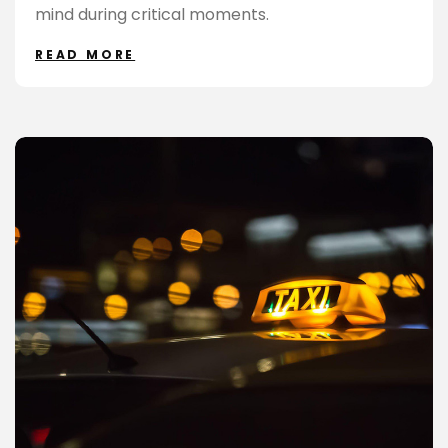
mind during critical moments.
READ MORE