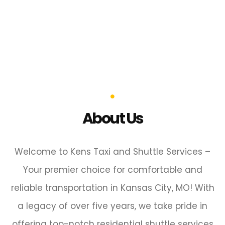
About Us
Welcome to Kens Taxi and Shuttle Services –
Your premier choice for comfortable and
reliable transportation in Kansas City, MO! With
a legacy of over five years, we take pride in
offering top-notch residential shuttle services