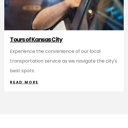
Tours of Kansas City
Experience the convenience of our local
transportation service as we navigate the city's
best spots.
READ MORE