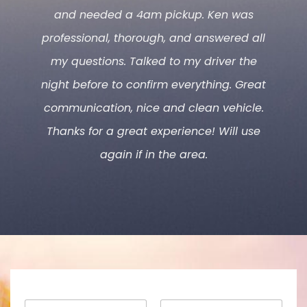
and needed a 4am pickup. Ken was
professional, thorough, and answered all
my questions. Talked to my driver the
night before to confirm everything. Great
communication, nice and clean vehicle.
Thanks for a great experience! Will use
again if in the area.
N