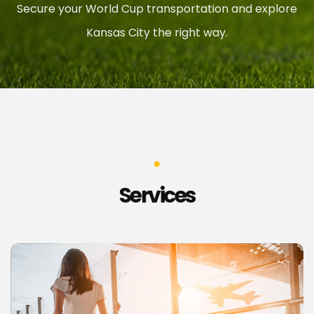
Secure your World Cup transportation and explore
Kansas City the right way.
Services