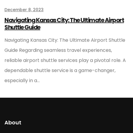
December 8, 2023
Navigating Kansas City: The Ultimate Airport
Shuttle Guide
Navigating Kansas City: The Ultimate Airport Shuttle
Guide Regarding seamless travel experiences,
reliable airport shuttle services play a pivotal role. A
dependable shuttle service is a game-changer,
especially in a…
About